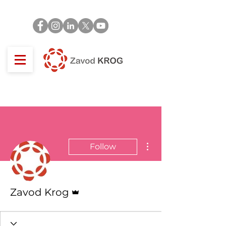
More actions
Follow
Admin
Zavod Krog