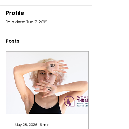
Profile
Join date: Jun 7, 2019
Posts
May 28, 2026
∙
6
min