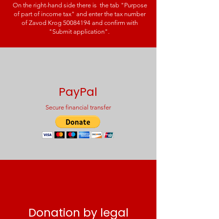
On the right-hand side there is the tab "Purpose
of part of income tax" and enter the tax number
of Zavod Krog
50084194
and confirm with
"Submit application".
PayPal
Secure financial transfer
Donation by legal