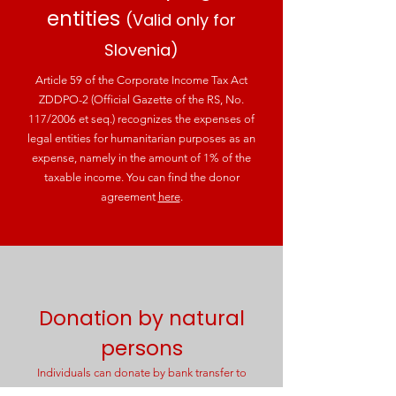
entities
(Valid only for
Slovenia)
Article 59 of the Corporate Income Tax Act
ZDDPO-2 (Official Gazette of the RS, No.
117/2006 et seq.) recognizes the expenses of
legal entities for humanitarian purposes as an
expense, namely in the amount of 1% of the
taxable income. You can find the donor
agreement
here
.
Donation by natural
persons
Individuals can donate by bank transfer to
Account no. SI56
6000 0000 1083 367
(Hranilnica