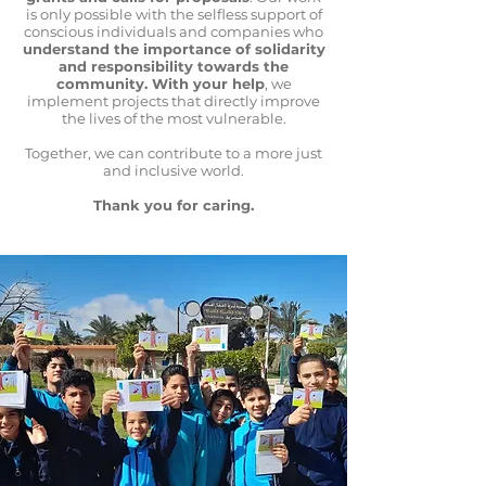
is only possible with the selfless support of
conscious individuals and companies who
understand the importance of solidarity
and responsibility towards the
community. With your help
, we
implement projects that directly improve
the lives of the most vulnerable.
Together, we can contribute to a more just
and inclusive world.
Thank you for caring.