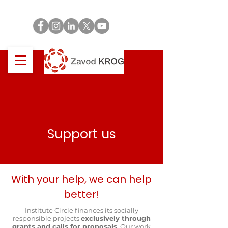
Support us
With your help, we can help
better!
Institute Circle finances its socially
responsible projects
exclusively through
grants and calls for proposals
. Our work