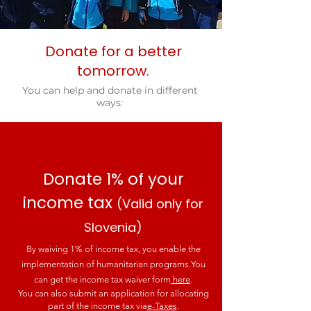
Donate for a better
tomorrow.
You can help and donate in different
ways:
Donate 1% of your
income tax
(Valid only for
Slovenia)
By waiving 1% of income tax, you enable the
implementation of humanitarian programs.
You
can get the income tax waiver form
here
.
You can also submit an application for allocating
part of the income tax via
e-Taxes
.