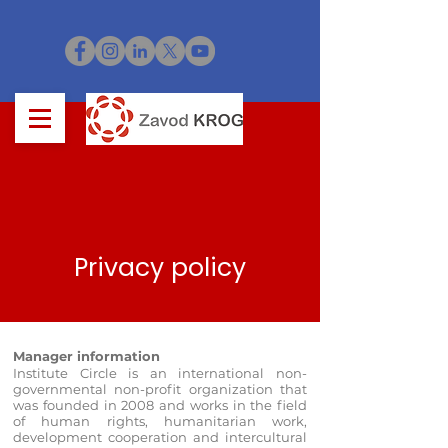
Privacy policy
Manager information
Institute Circle is an international non-
governmental non-profit organization that
was founded in 2008 and works in the field
of human rights, humanitarian work,
development cooperation and intercultural