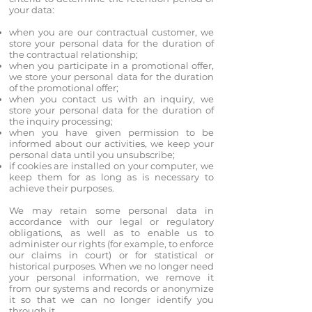
your data:
when you are our contractual customer, we
store your personal data for the duration of
the contractual relationship;
when you participate in a promotional offer,
we store your personal data for the duration
of the promotional offer;
when you contact us with an inquiry, we
store your personal data for the duration of
the inquiry processing;
when you have given permission to be
informed about our activities, we keep your
personal data until you unsubscribe;
if cookies are installed on your computer, we
keep them for as long as is necessary to
achieve their purposes.
We may retain some personal data in
accordance with our legal or regulatory
obligations, as well as to enable us to
administer our rights (for example, to enforce
our claims in court) or for statistical or
historical purposes. When we no longer need
your personal information, we remove it
from our systems and records or anonymize
it so that we can no longer identify you
through it.