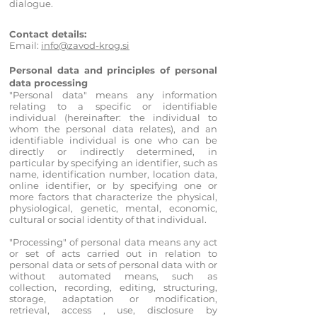
dialogue.
Contact details:
Email:
info@zavod-krog.si
Personal data and principles of personal
data processing
"Personal data" means any information
relating to a specific or identifiable
individual (hereinafter: the individual to
whom th
e personal data relates), and an
identifiable individual is one who can be
directly or indirectly determined, in
particular by specifying an identifier, such as
name, identification number, location data,
online identifier, or by specifying one or
more factors that characterize the physical,
physiological, genetic, mental, economic,
cultural or social identity of that individual.
"Processing" of personal data means any act
or set of acts carried out in relation to
personal data or sets of personal data with or
without automated means, such as
collection, recording, editing, structuring,
sto
rage, adaptation or modification,
retrieval, access , use, disclosure by