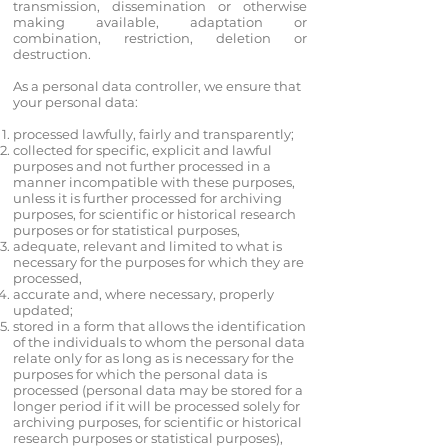
transmission, dissemination or otherwise
making available, adaptation or
combination, restriction, deletion or
destruction.
As a personal data controller, we ensure that
your personal data:
processed lawfully, fairly and transparently;
collected for specific, explicit and lawful
purposes and not further processed in a
manner incompatible with these purposes,
unless it is further processed for archiving
purposes, for scientific or historical research
purposes or for statistical purposes,
adequate, relevant and limited to what is
necessary for the purposes for which they are
processed,
accurate and, where necessary, properly
updated;
stored in a form that allows the identification
of the individuals to whom the personal data
relate only for as long as is necessary for the
purposes for which the personal data is
processed (personal data may be stored for a
longer period if it will be processed solely for
archiving purposes, for scientific or historical
research purposes or statistical purposes),