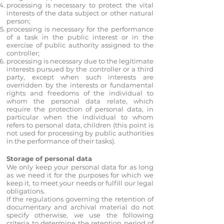
processing is necessary to protect the vital
interests of the data subject or other natural
person;
processing is necessary for the performance
of a task in the public interest or in the
exercise of public authority assigned to the
controller;
processing is necessary due to the legitimate
interests pursued by the controller or a third
party, except when such interests are
overridden by the interests or fundamental
rights and freedoms of the individual to
whom the personal data relate, which
require the protection of personal data, in
particular when the individual to whom
refers to personal data, children (this point is
not used for processing by public authorities
in the performance of their tasks).
Storage of personal data
We only keep your personal data for as long
as we need it for the purposes for which we
keep it, to meet your needs or fulfill our legal
obligations.
If the regulations governing the retention of
documentary and archival material do not
specify otherwise, we use the following
criteria to determine the retention period of