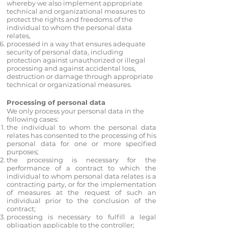
whereby we also implement appropriate
technical and organizational measures to
protect the rights and freedoms of the
individual to whom the personal data
relates,
processed in a way that ensures adequate
security of personal data, including
protection against unauthorized or illegal
processing and against accidental loss,
destruction or damage through appropriate
technical or organizational measures.
Processing of personal data
We only process your personal data in the
following cases:
the individual to whom the personal data
relates has consented to the processing of his
personal data for one or more specified
purposes;
the processing is necessary for the
performance of a contract to which the
individual to whom personal data relates is a
contracting party, or for the implementation
of measures at the request of such an
individual prior to the conclusion of the
contract;
processing is necessary to fulfill a legal
obligation applicable to the controller;