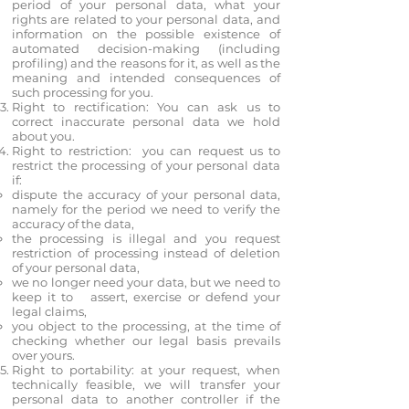
period of your personal data, what your
rights are related to your personal data, and
information on the possible existence of
automated decision-making (including
profiling) and the reasons for it, as well as the
meaning and intended consequences of
such processing for you.
Right to rectification: You can ask us to
correct inaccurate personal data we hold
about you.
Right to restriction: you can request us to
restrict the processing of your personal data
if:
dispute the accuracy of your personal data,
namely for the period we need to verify the
accuracy of the data,
the processing is illegal and you request
restriction of processing instead of deletion
of your personal data,
we no longer need your data, but we need to
keep it to assert, exercise or defend your
legal claims,
you object to the processing, at the time of
checking whether our legal basis prevails
over yours.
Right to portability: at your request, when
technically feasible, we will transfer your
personal data to another controller if the