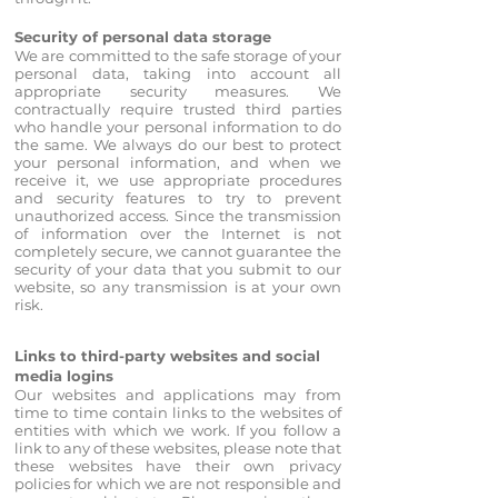
Security of personal data storage
We are committed to the safe storage of your
personal data, taking into account all
appropriate security measures. We
contractually require trusted third parties
who handle your personal information to do
the same. We always do our best to protect
your personal information, and when we
receive it, we use appropriate procedures
and security features to try to prevent
unauthorized access. Since the transmission
of information over the Internet is not
completely secure, we cannot guarantee the
security of your data that you submit to our
website, so any transmission is at your own
risk.
Links to third-party websites and social
media logins
Our websites and applications may from
time to time contain links to the websites of
entities with which we work. If you follow a
link to any of these websites, please note that
these websites have their own privacy
policies for which we are not responsible and