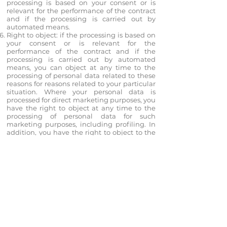
processing is based on your consent or is
relevant for the performance of the contract
and if the processing is carried out by
automated means.
Right to object: if the processing is based on
your consent or is relevant for the
performance of the contract and if the
processing is carried out by automated
means, you can object at any time to the
processing of personal data related to these
reasons for reasons related to your particular
situation. Where your personal data is
processed for direct marketing purposes, you
have the right to object at any time to the
processing of personal data for such
marketing purposes, including profiling. In
addition, you have the right to object to the
processing of personal data for reasons
related to your particular situation, in
relation to these reasons, when personal
data are processed for scientific or historical
research purposes or statistical purposes,
unless the processing is necessary for the
performance of the task , which is carried out
in the public interest.
Automated decision-making, including
profiling: you have the right to request from
us that a decision based solely on the