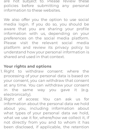
are not subject to. Please review these
policies before submitting any personal
information to these websites.
We also offer you the option to use social
media login. If you do so, you should be
aware that you are sharing your profile
information with us, depending on your
preferences on the social media platform.
Please visit the relevant social media
platform and review its privacy policy to
understand how your personal information is
shared and used in that context.
Your rights and options
Right to withdraw consent: where the
processing of your personal data is based on
your consent, you can withdraw that consent
at any time. You can withdraw your consent
in the same way you gave it (e.g.
electronically).
Right of access: You can ask us for
information about the personal data we hold
about you, including information about
what types of your personal data we hold,
what we use it for, where/how we collect it, if
not directly from you and to whom it has
been disclosed, if applicable, the retention