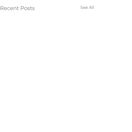
See All
Recent Posts
Comments