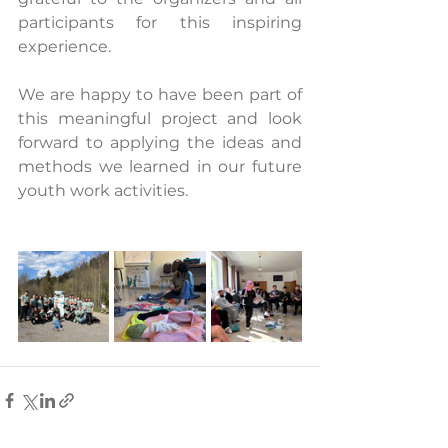
participants for this inspiring 
experience.
We are happy to have been part of 
this meaningful project and look 
forward to applying the ideas and 
methods we learned in our future 
youth work activities.