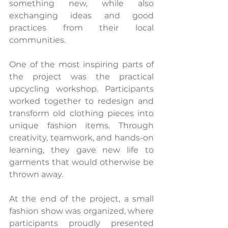
something new, while also 
exchanging ideas and good 
practices from their local 
communities.
One of the most inspiring parts of 
the project was the practical 
upcycling workshop. Participants 
worked together to redesign and 
transform old clothing pieces into 
unique fashion items. Through 
creativity, teamwork, and hands-on 
learning, they gave new life to 
garments that would otherwise be 
thrown away.
At the end of the project, a small 
fashion show was organized, where 
participants proudly presented 