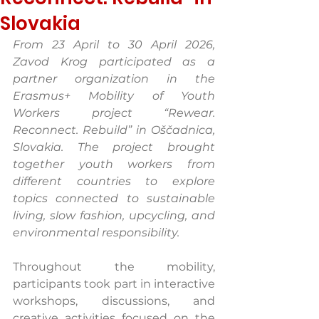
Slovakia
From 23 April to 30 April 2026, 
Zavod Krog participated as a 
partner organization in the 
Erasmus+ Mobility of Youth 
Workers project “Rewear. 
Reconnect. Rebuild” in Oščadnica, 
Slovakia. The project brought 
together youth workers from 
different countries to explore 
topics connected to sustainable 
living, slow fashion, upcycling, and 
environmental responsibility.
Throughout the mobility, 
participants took part in interactive 
workshops, discussions, and 
creative activities focused on the 