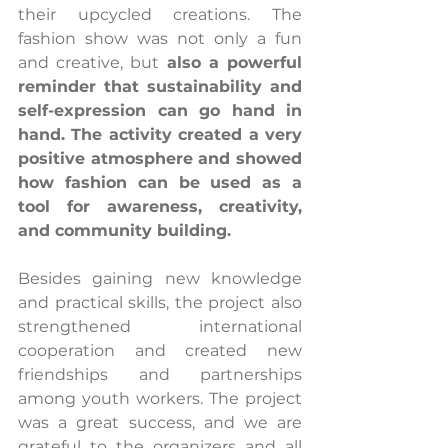
their upcycled creations. The 
fashion show was not only a fun 
and creative, but 
also a powerful 
reminder that sustainability and 
self-expression can go hand in 
hand. The activity created a very 
positive atmosphere and showed 
how fashion can be used as a 
tool for awareness, creativity, 
and community building.
Besides gaining new knowledge 
and practical skills, the project also 
strengthened international 
cooperation and created new 
friendships and partnerships 
among youth workers. The project 
was a great success, and we are 
grateful to the organizers and all 