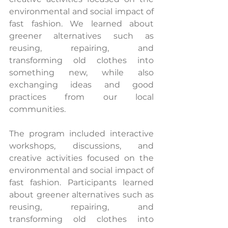
environmental and social impact of 
fast fashion. We learned about 
greener alternatives such as 
reusing, repairing, and 
transforming old clothes into 
something new, while also 
exchanging ideas and good 
practices from our local 
communities.
The program included interactive 
workshops, discussions, and 
creative activities focused on the 
environmental and social impact of 
fast fashion. Participants learned 
about greener alternatives such as 
reusing, repairing, and 
transforming old clothes into 