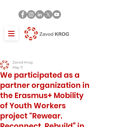
Zavod Krog
May 11
We participated as a
partner organization in
the Erasmus+ Mobility
of Youth Workers
project “Rewear.
Reconnect. Rebuild” in