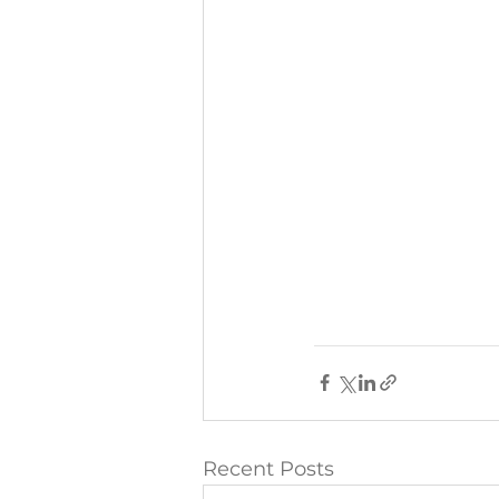
Recent Posts