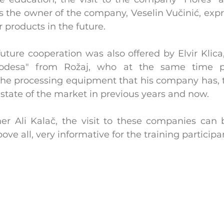
as the owner of the company, Veselin Vučinić, expr
r products in the future.
 future cooperation was also offered by Elvir Klica
desa" from Rožaj, who at the same time pr
 the processing equipment that his company has, 
state of the market in previous years and now.
ner Ali Kalač, the visit to these companies can 
ve all, very informative for the training participa