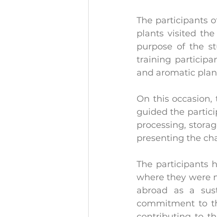
The participants o
plants visited th
purpose of the st
training participa
and aromatic plan
On this occasion, 
guided the partici
processing, storag
presenting the cha
The participants 
where they were ma
abroad as a sust
commitment to the
contributing to t