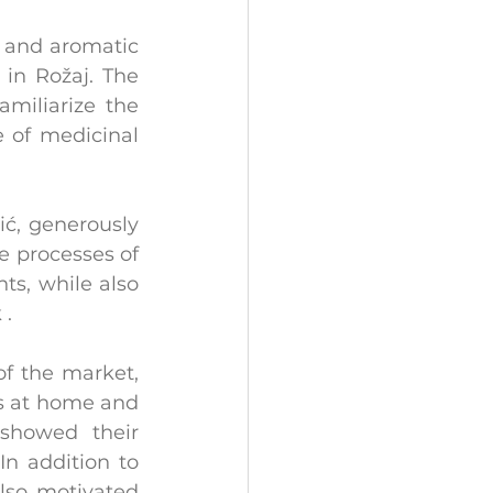
 and aromatic 
in Rožaj. The 
miliarize the 
 of medicinal 
ć, generously 
e processes of 
s, while also 
 .
f the market, 
ts at home and 
showed their 
n addition to 
lso motivated 