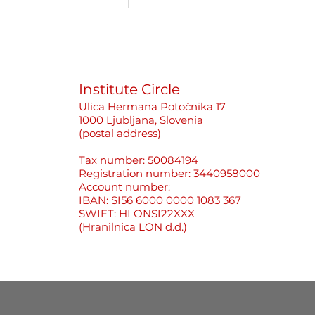
Better to Stay Silent Than
Cause Problems«: How
Newsrooms Protect
Perpetrators, Not Women
Journalists
Institute Circle
Ulica Hermana Potočnika 17
1000 Ljubljana, Slovenia
(postal address)
Tax number: 50084194
Registration number: 3440958000
Account number:
IBAN: SI56 6000 0000 1083 367
SWIFT: HLONSI22XXX
(Hranilnica LON d.d.)