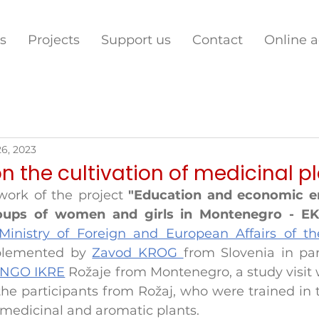
s
Projects
Support us
Contact
Online 
26, 2023
on the cultivation of medicinal p
ork of the project 
"Education and economic 
roups of women and girls in Montenegro - E
Ministry of Foreign and European Affairs of th
plemented by 
Zavod KROG 
NGO IKRE
Rožaje from Montenegro, a study visit 
he participants from Rožaj, who were trained in th
 medicinal and aromatic plants.