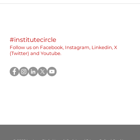
International Event:
We p
Sustainable and Inclusive
part
Beekeeping in Montenegro
Eras
Yout
“Rew
#institutecircle
Rebu
Follow us on F
acebook,
Instagram, Linkedin, X
(
Twitter)
and Youtube.