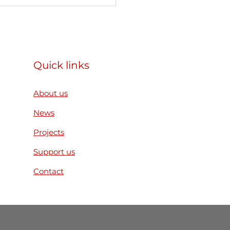
articipated as a
ner organization in the
mus+ Mobility of
h Workers project
ear. Reconnect.
Quick links
ild” in Slovakia
About us
News
Projects
Support us
Contact