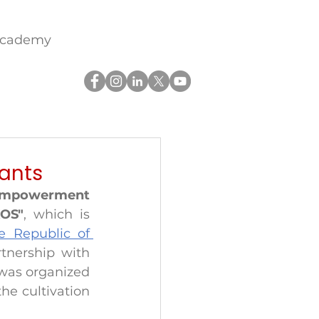
academy
lants
empowerment 
KOS"
, which is 
e Republic of 
from Slovenia in partnership with 
was organized 
e cultivation 