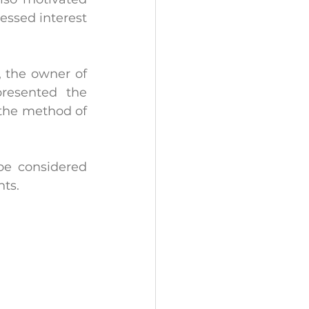
essed interest 
, the owner of 
esented the 
the method of 
be considered 
nts.