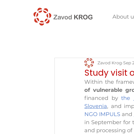
About u
Zavod Krog
Sep 
Study visit 
Within the framew
of vulnerable g
financed by 
the 
Slovenia
, and im
NGO IMPULS 
and 
in September for t
and processing of