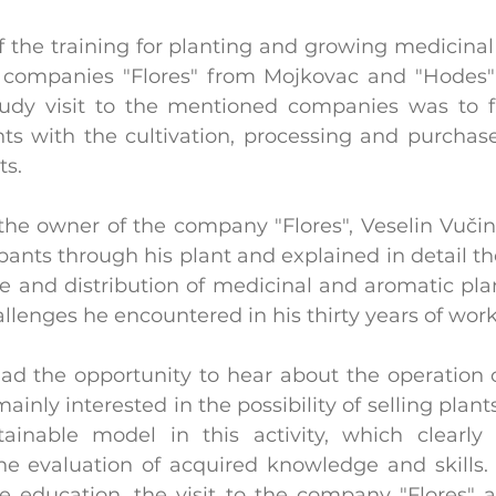
f the training for planting and growing medicinal
e companies "Flores" from Mojkovac and "Hodes" 
udy visit to the mentioned companies was to fa
nts with the cultivation, processing and purchase
ts.
the owner of the company "Flores", Veselin Vučini
pants through his plant and explained in detail th
e and distribution of medicinal and aromatic plant
llenges he encountered in his thirty years of work
had the opportunity to hear about the operation o
inly interested in the possibility of selling plan
ainable model in this activity, which clearly 
 evaluation of acquired knowledge and skills. I
he education, the visit to the company "Flores" a