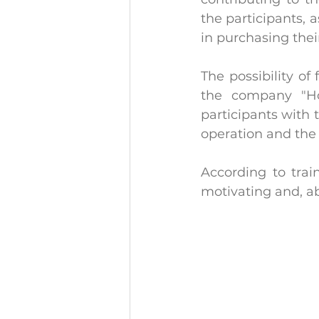
the participants, 
in purchasing thei
The possibility of
the company "Ho
participants with
operation and the 
According to trai
motivating and, abo