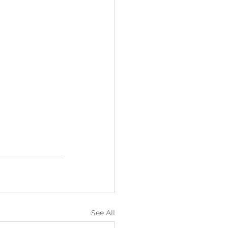
See All