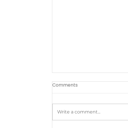
Comments
Write a comment...