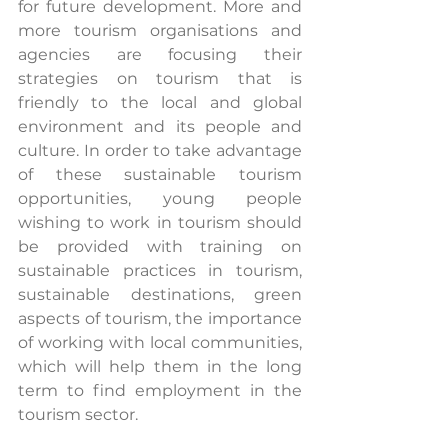
for future development. More and 
more tourism organisations and 
agencies are focusing their 
strategies on tourism that is 
friendly to the local and global 
environment and its people and 
culture. In order to take advantage 
of these sustainable tourism 
opportunities, young people 
wishing to work in tourism should 
be provided with training on 
sustainable practices in tourism, 
sustainable destinations, green 
aspects of tourism, the importance 
of working with local communities, 
which will help them in the long 
term to find employment in the 
tourism sector.