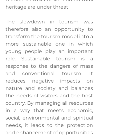
heritage are under threat.
The slowdown in tourism was 
therefore also an opportunity to 
transform the tourism model into a 
more sustainable one in which 
young people play an important 
role. Sustainable tourism is a 
response to the dangers of mass 
and conventional tourism. It 
reduces negative impacts on 
nature and society and balances 
the needs of visitors and the host 
country. By managing all resources 
in a way that meets economic, 
social, environmental and spiritual 
needs, it leads to the protection 
and enhancement of opportunities 