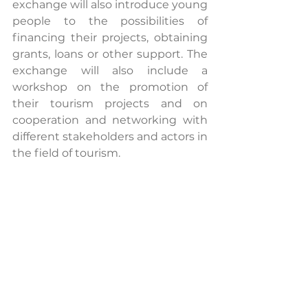
exchange will also introduce young 
people to the possibilities of 
financing their projects, obtaining 
grants, loans or other support. The 
exchange will also include a 
workshop on the promotion of 
their tourism projects and on 
cooperation and networking with 
different stakeholders and actors in 
the field of tourism.