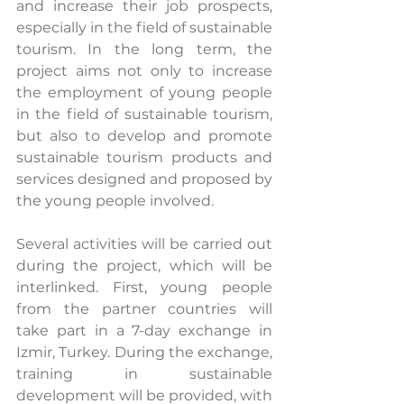
and increase their job prospects, 
especially in the field of sustainable 
tourism. In the long term, the 
project aims not only to increase 
the employment of young people 
in the field of sustainable tourism, 
but also to develop and promote 
sustainable tourism products and 
services designed and proposed by 
the young people involved.
Several activities will be carried out 
during the project, which will be 
interlinked. First, young people 
from the partner countries will 
take part in a 7-day exchange in 
Izmir, Turkey. During the exchange, 
training in sustainable 
development will be provided, with 