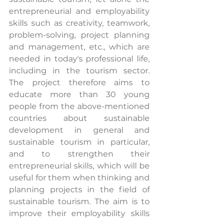
entrepreneurial and employability 
skills such as creativity, teamwork, 
problem-solving, project planning 
and management, etc., which are 
needed in today's professional life, 
including in the tourism sector. 
The project therefore aims to 
educate more than 30 young 
people from the above-mentioned 
countries about sustainable 
development in general and 
sustainable tourism in particular, 
and to strengthen their 
entrepreneurial skills, which will be 
useful for them when thinking and 
planning projects in the field of 
sustainable tourism. The aim is to 
improve their employability skills 