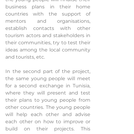
business plans in their home 
countries with the support of 
mentors and organisations, 
establish contacts with other 
tourism actors and stakeholders in 
their communities, try to test their 
ideas among the local community 
and tourists, etc.
In the second part of the project, 
the same young people will meet 
for a second exchange in Tunisia, 
where they will present and test 
their plans to young people from 
other countries. The young people 
will help each other and advise 
each other on how to improve or 
build on their projects. This 