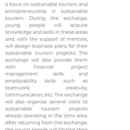
a focus on sustainable tourism and 
entrepreneurship in sustainable 
tourism. During the exchange, 
young people will acquire 
knowledge and skills in these areas 
and, with the support of mentors, 
will design business plans for their 
sustainable tourism projects. The 
exchange will also provide them 
with financial project 
management skills and 
employability skills such as 
teamwork, creativity, 
communication, etc. The exchange 
will also organise several visits to 
sustainable tourism projects 
already operating in the Izmir area. 
After returning from the exchange, 
the young people will finalise their 