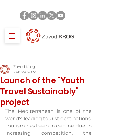
Zavod Krog
Feb 29, 2024
Launch of the "Youth
Travel Sustainably"
project
The Mediterranean is one of the 
world's leading tourist destinations. 
Tourism has been in decline due to 
increasing competition, the 