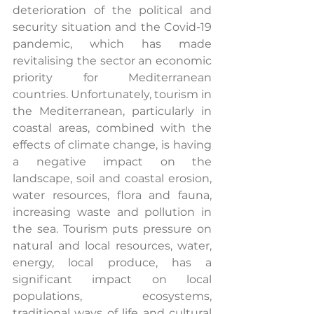
deterioration of the political and 
security situation and the Covid-19 
pandemic, which has made 
revitalising the sector an economic 
priority for Mediterranean 
countries. Unfortunately, tourism in 
the Mediterranean, particularly in 
coastal areas, combined with the 
effects of climate change, is having 
a negative impact on the 
landscape, soil and coastal erosion, 
water resources, flora and fauna, 
increasing waste and pollution in 
the sea. Tourism puts pressure on 
natural and local resources, water, 
energy, local produce, has a 
significant impact on local 
populations, ecosystems, 
traditional ways of life and cultural 