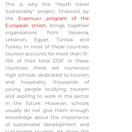
This is why the "Youth travel 
Sustainably" project, financed by 
the 
Erasmus+ program of the 
European Union
, brings together 
organisations from Slovenia, 
Lebanon, Egypt, Tunisia and 
Turkey. In most of these countries 
tourism accounts for more than 10-
15% of their total GDP. In these 
countries, there are numerous 
high schools dedicated to tourism 
and hospitality, thousands of 
young people studying tourism 
and aspiring to work in the sector 
in the future. However, schools 
usually do not give them enough 
knowledge about the importance 
of sustainable development and 
sustainable tourism, let alone the 