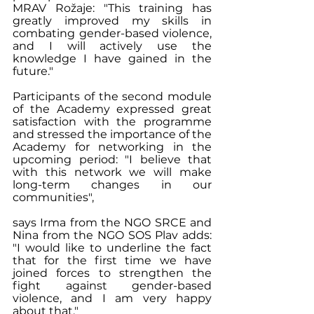
MRAV Rožaje: "This training has 
greatly improved my skills in 
combating gender-based violence, 
and I will actively use the 
knowledge I have gained in the 
future."
Participants of the second module 
of the Academy expressed great 
satisfaction with the programme 
and stressed the importance of the 
Academy for networking in the 
upcoming period: "I believe that 
with this network we will make 
long-term changes in our 
communities", 
says Irma from the NGO SRCE and 
Nina from the NGO SOS Plav adds: 
"I would like to underline the fact 
that for the first time we have 
joined forces to strengthen the 
fight against gender-based 
violence, and I am very happy 
about that."