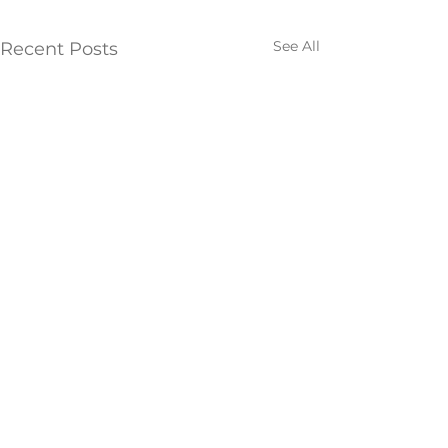
See All
Recent Posts
Comments