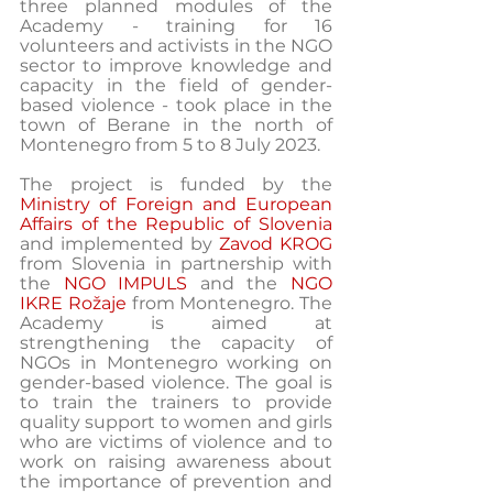
three planned modules of the 
Academy - training for 16 
volunteers and activists in the NGO 
sector to improve knowledge and 
capacity in the field of gender-
based violence - took place in the 
town of Berane in the north of 
Montenegro from 5 to 8 July 2023.
The project is funded by the 
Ministry of Foreign and European 
Affairs of the Republic of Slovenia
and implemented by 
Zavod KROG
from Slovenia in partnership with 
the 
NGO IMPULS
 and the 
NGO 
IKRE Rožaje
 from Montenegro. The 
Academy is aimed at 
strengthening the capacity of 
NGOs in Montenegro working on 
gender-based violence. The goal is 
to train the trainers to provide 
quality support to women and girls 
who are victims of violence and to 
work on raising awareness about 
the importance of prevention and 