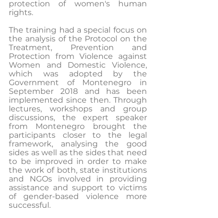
protection of women's human 
rights.
The training had a special focus on 
the analysis of the Protocol on the 
Treatment, Prevention and 
Protection from Violence against 
Women and Domestic Violence, 
which was adopted by the 
Government of Montenegro in 
September 2018 and has been 
implemented since then. Through 
lectures, workshops and group 
discussions, the expert speaker 
from Montenegro brought the 
participants closer to the legal 
framework, analysing the good 
sides as well as the sides that need 
to be improved in order to make 
the work of both, state institutions 
and NGOs involved in providing 
assistance and support to victims 
of gender-based violence more 
successful.