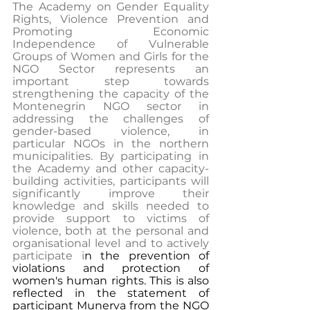
The Academy on Gender Equality 
Rights, Violence Prevention and 
Promoting Economic 
Independence of Vulnerable 
Groups of Women and Girls for the 
NGO Sector represents an 
important step towards 
strengthening the capacity of the 
Montenegrin NGO sector in 
addressing the challenges of 
gender-based violence, in 
particular NGOs in the northern 
municipalities. By participating in 
the Academy and other capacity-
building activities, participants will 
significantly improve their 
knowledge and skills needed to 
provide support to victims of 
violence, both at the personal and 
organisational level and to actively 
participate i
n the prevention of 
violations and protection of 
women's human rights. This is also 
reflected in the statement of 
participant Munerva from the NGO 