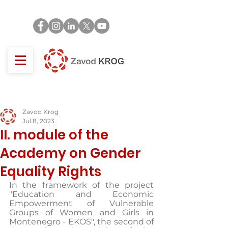
Zavod Krog
Jul 8, 2023
II. module of the
Academy on Gender
Equality Rights
In the framework of the project 
"Education and Economic 
Empowerment of Vulnerable 
Groups of Women and Girls in 
Montenegro - EKOS", the second of 