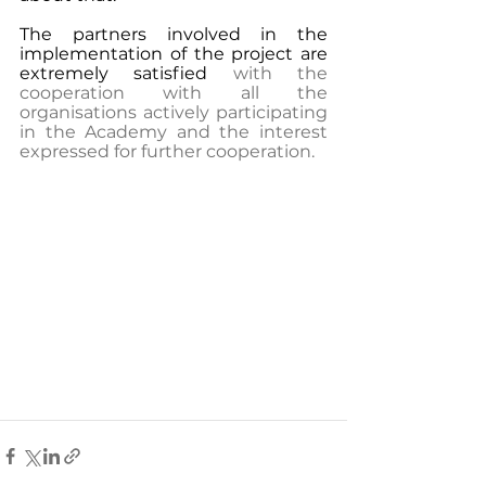
The partners involved in the 
implementation of the project are 
extremely satisfied
 with the 
cooperation with all the 
organisations actively participating 
in the Academy and the interest 
expressed for further cooperation.