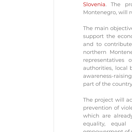
Slovenia
. The pro
Montenegro, will 
The main objective
support the econ
and to contribute
northern Montene
representatives 
authorities, local
awareness-raising 
part of the country
The project will a
prevention of vio
which are already
equality, equal
empowerment of wo