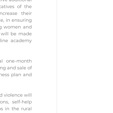
atives of the 
crease their 
, in ensuring 
ng women and 
 will be made 
line academy 
al one-month 
ng and sale of 
ness plan and 
violence will 
ns, self-help 
 in the rural 