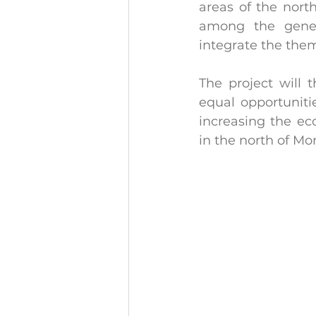
areas of the north
among the genera
integrate the them
The project will 
equal opportuniti
increasing the e
in the north of Mo