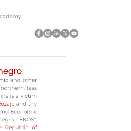
academy
negro
mic and other 
northern, less 
s is a victim 
Rožaje
 and the 
 and Economic 
gro - EKOS", 
 Republic of 