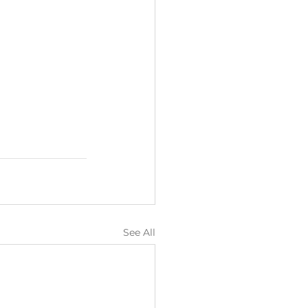
See All