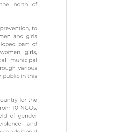
the north of 
prevention, to 
en and girls 
oped part of 
omen, girls, 
al municipal 
rough various 
public in this 
ountry for the 
from 10 NGOs, 
eld of gender 
violence and 
ve additional 