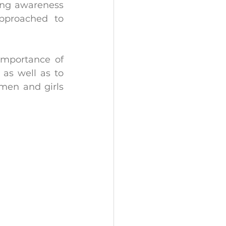
ing awareness 
pproached to 
importance of 
as well as to 
en and girls 