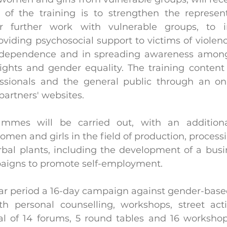
 of the training is to strengthen the represent
r further work with vulnerable groups, to in
iding psychosocial support to victims of violence
independence and in spreading awareness amo
 rights and gender equality. The training content
essionals and the general public through an on
partners' websites.
ammes will be carried out, with an addition
men and girls in the field of production, processi
bal plants, including the development of a busi
aigns to promote self-employment.
ar period a 16-day campaign against gender-based 
 personal counselling, workshops, street actio
tal of 14 forums, 5 round tables and 16 workshops