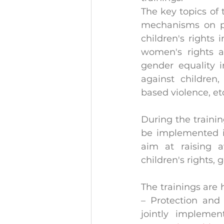
The key topics of 
mechanisms on pro
children's rights
women's rights an
gender equality i
against children
based violence, et
During the training
be implemented in 
aim at raising 
children's rights
The trainings are 
– Protection and 
jointly impleme