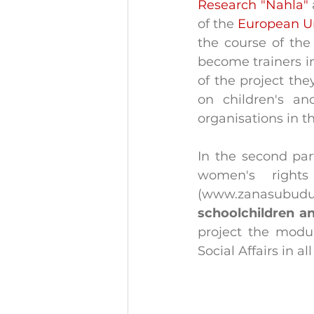
Research "Nahla"
of the 
European U
the course of the
become trainers in
of the project th
on children's a
organisations in t
In the second part
women's rights
(www.zanasubud
schoolchildren 
project the modul
Social Affairs in al