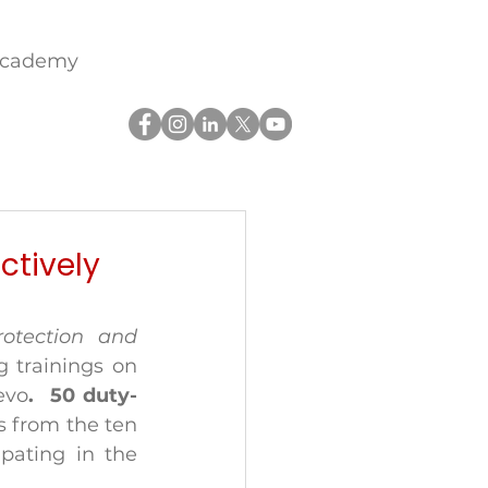
academy
ctively
otection and 
 trainings on 
evo
.  50 duty-
s from the ten 
pating in the 