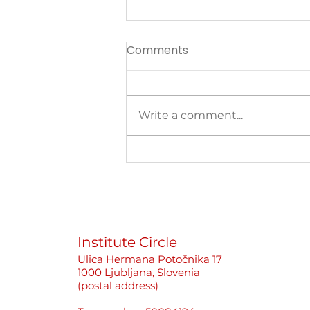
Comments
Write a comment...
Better to Stay Silent Than
Cause Problems«: How
Newsrooms Protect
Perpetrators, Not Women
Journalists
Institute Circle
Ulica Hermana Potočnika 17
1000 Ljubljana, Slovenia
(postal address)