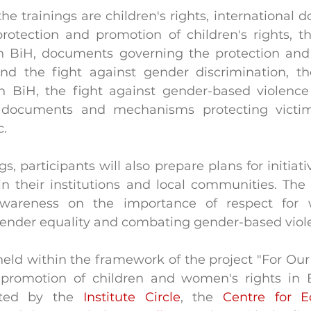
the trainings are children's rights, international
tection and promotion of children's rights, the
 in BiH, documents governing the protection and
d the fight against gender discrimination, the
n BiH, the fight against gender-based violence
, documents and mechanisms protecting victi
c.
s, participants will also prepare plans for initiativ
their institutions and local communities. The ini
awareness on the importance of respect for 
, gender equality and combating gender-based viol
held within the framework of the project "For Our 
promotion of children and women's rights in Bi
nted by the 
Institute Circle
, the 
Centre for E