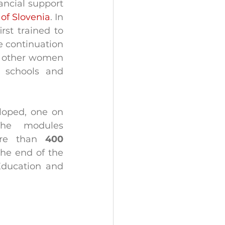
ancial support 
 of Slovenia
. In 
st trained to 
e continuation 
d other women 
 schools and 
loped, one on 
he modules 
ore than 
400 
he end of the 
Education and 