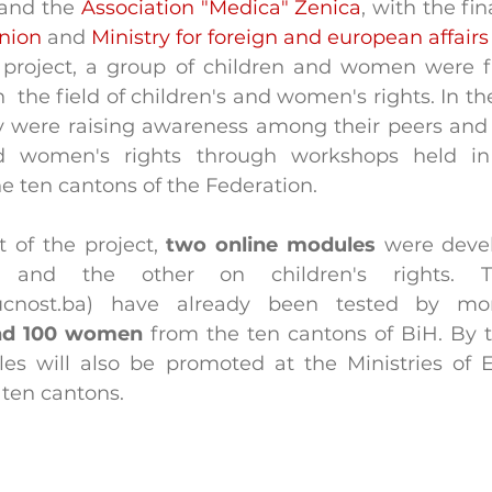
 and the 
Association "Medica" Zenica
, with the fin
nion
 and 
Ministry for foreign and european affairs
 project, a group of children and women were fir
  the field of children's and women's rights. In th
ey were raising awareness among their peers an
nd women's rights through workshops held in
he ten cantons of the Federation.
 of the project, 
two online modules
 were deve
 and the other on children's rights. T
ucnost.ba) have already been tested by m
and 100 women
 from the ten cantons of BiH. By t
es will also be promoted at the Ministries of 
l ten cantons.