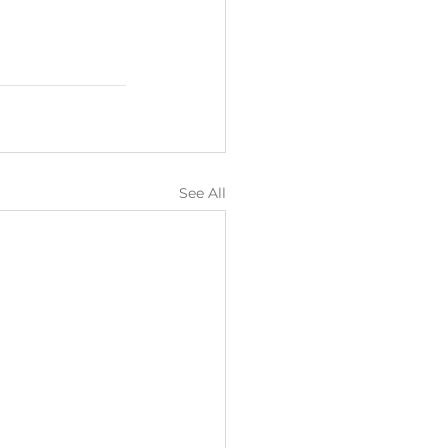
See All