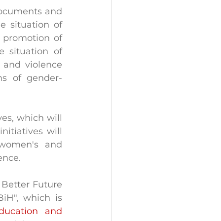
 documents and 
 situation of 
 promotion of 
 situation of 
 and violence 
ms of gender-
es, which will 
tiatives will 
women's and 
ence.
Better Future 
H", which is 
ducation and 