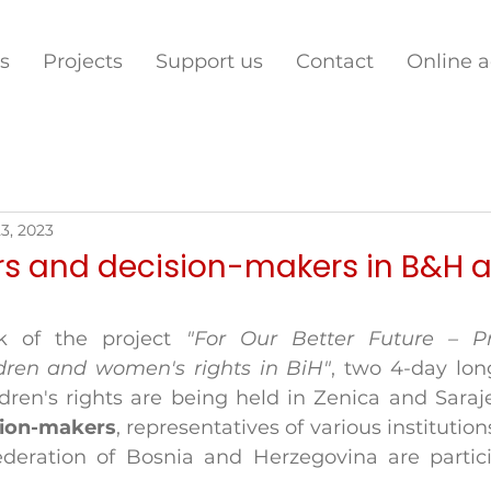
s
Projects
Support us
Contact
Online 
3, 2023
s and decision-makers in B&H a
k of the project 
"For Our Better Future – Pr
dren and women's rights in BiH"
, two 4-day long
ren's rights are being held in Zenica and Saraj
sion-makers
, representatives of various institution
deration of Bosnia and Herzegovina are partici