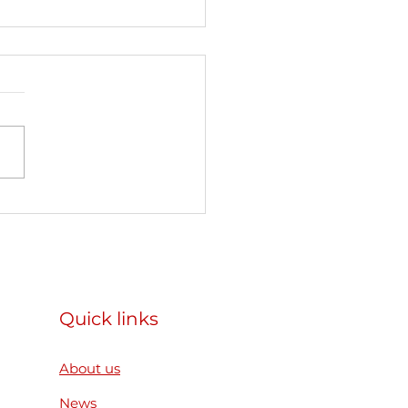
articipated as a
ner organization in the
mus+ Mobility of
h Workers project
ear. Reconnect.
Quick links
ild” in Slovakia
About us
News