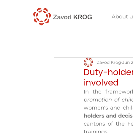
About u
Zavod Krog
Jun 2
Duty-holder
involved
In the framewor
promotion of chil
women's and child
holders and deci
cantons of the Fe
trainings. 