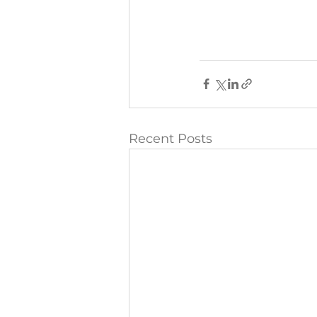
Recent Posts