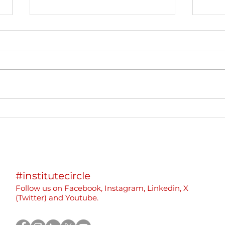
International Event:
We p
Sustainable and Inclusive
part
Beekeeping in Montenegro
Eras
Yout
“Rew
#institutecircle
Rebu
Follow us on F
acebook,
Instagram, Linkedin, X
(
Twitter)
and Youtube.