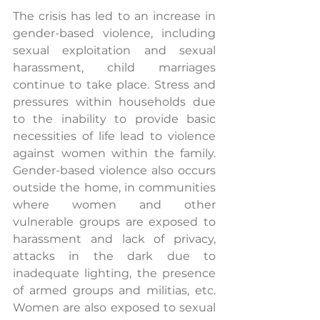
The crisis has led to an increase in 
gender-based violence, including 
sexual exploitation and sexual 
harassment, child marriages 
continue to take place. Stress and 
pressures within households due 
to the inability to provide basic 
necessities of life lead to violence 
against women within the family. 
Gender-based violence also occurs 
outside the home, in communities 
where women and other 
vulnerable groups are exposed to 
harassment and lack of privacy, 
attacks in the dark due to 
inadequate lighting, the presence 
of armed groups and militias, etc. 
Women are also exposed to sexual 