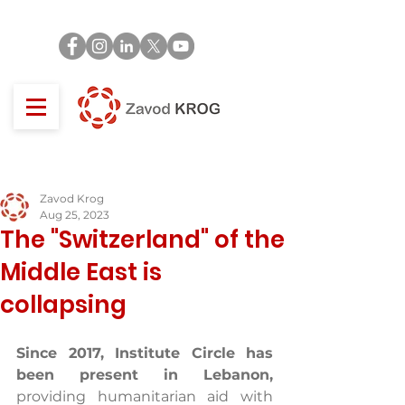
Zavod Krog
Aug 25, 2023
The "Switzerland" of the
Middle East is
collapsing
Since 2017, Institute Circle has 
been present in Lebanon,
providing humanitarian aid with 