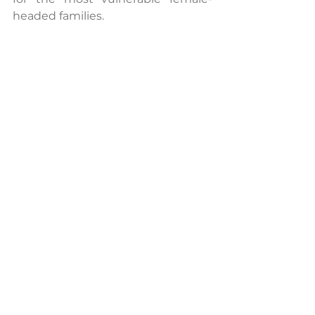
headed families.