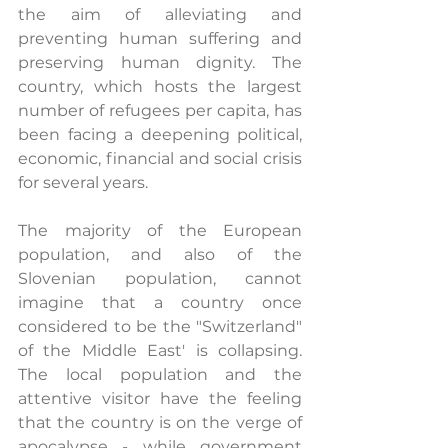
the aim of alleviating and 
preventing human suffering and 
preserving human dignity. The 
country, which hosts the largest 
number of refugees per capita, has 
been facing a deepening political, 
economic, financial and social crisis 
for several years.
The majority of the European 
population, and also of the 
Slovenian population, cannot 
imagine that a country once 
considered to be the "Switzerland" 
of the Middle East' is collapsing. 
The local population and the 
attentive visitor have the feeling 
that the country is on the verge of 
apocalypse - while government 