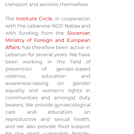
transport and services themselves. 
The 
Institute Circle
, in cooperation 
with the Lebanese NGO Nabaa and 
with funding from the 
Slovenian 
Ministry of Foreign and European 
Affairs
, has therefore been active in 
Lebanon for several years. We have 
been working in the field of 
prevention of gender-based 
violence, education and 
awareness-raising on gender 
equality and women's rights in 
communities and amongst duty 
bearers. We provide gynaecological 
care and education on 
reproductive and sexual health, 
and we also provide food support 
for the most vulnerable female-