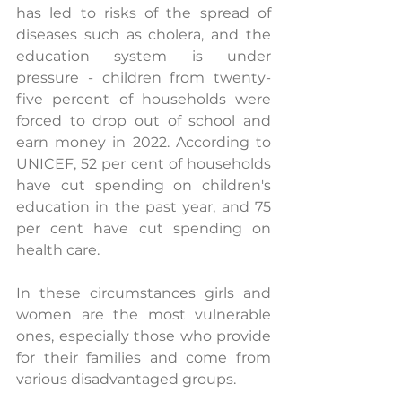
has led to risks of the spread of 
diseases such as cholera, and the 
education system is under 
pressure - children from twenty-
five percent of households were 
forced to drop out of school and 
earn money in 2022. According to 
UNICEF, 52 per cent of households 
have cut spending on children's 
education in the past year, and 75 
per cent have cut spending on 
health care.  
In these circumstances girls and 
women are the most vulnerable 
ones, especially those who provide 
for their families and come from 
various disadvantaged groups. 