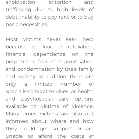
exploitation, extortion and 
trafficking due to high levels of 
debt, inability to pay rent or to buy 
basic necessities. 
Most victims never seek help 
because of fear of retaliation, 
financial dependence on the 
perpetrator, fear of stigmatisation 
and condemnation by their family 
and society. In addition, there are 
only a limited number of 
specialised legal services or health 
and psychosocial care options 
available to victims of violence. 
Many times victims are also not 
informed about where and how 
they could get support or are 
unable to afford the costs of 