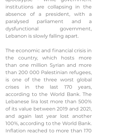
institutions are collapsing in the 
absence of a president, with a 
paralysed parliament and a 
dysfunctional government, 
Lebanon is slowly falling apart. 
The economic and financial crisis in 
the country, which hosts more 
than one million Syrian and more 
than 200 000 Palestinian refugees, 
is one of the three worst global 
crises in the last 170 years, 
according to the World Bank. The 
Lebanese lira lost more than 500% 
of its value between 2019 and 2021, 
and again last year lost another 
100%, according to the World Bank. 
Inflation reached to more than 170 