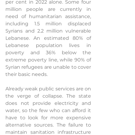
per cent in 2022 alone. Some four 
million people are currently in 
need of humanitarian assistance, 
including 1.5 million displaced 
Syrians and 2.2 million vulnerable 
Lebanese. An estimated 80% of 
Lebanese population lives in 
poverty and 36% below the 
extreme poverty line, while 90% of 
Syrian refugees are unable to cover 
their basic needs.
Already weak public services are on 
the verge of collapse. The state 
does not provide electricity and 
water, so the few who can afford it 
have to look for more expensive 
alternative sources. The failure to 
maintain sanitation infrastructure 