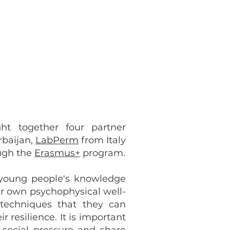
ht together four partner
baijan,
LabPerm
from Italy
ough the
Erasmus+
program.
 young people's knowledge
eir own psychophysical well-
techniques that they can
 resilience. It is important