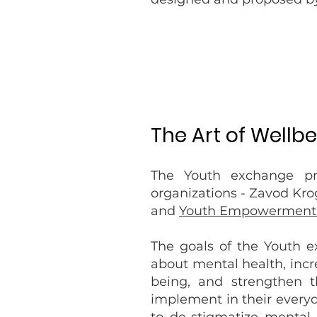
The Art of Wellb
The Youth exchange pro
organizations - Zavod Kro
and
Youth Empowerment 
The goals of the Youth 
about mental health, incre
being, and strengthen 
implement in their everyda