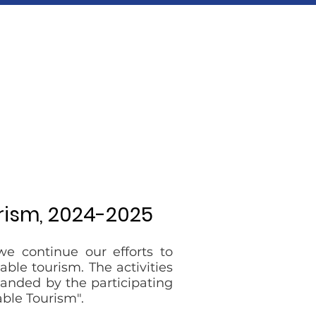
rism, 2024-2025
we continue our efforts to
ble tourism. The activities
panded by the participating
ble Tourism".