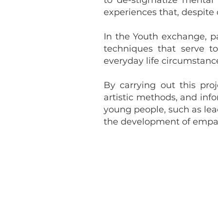
to de-stigmatize mental
experiences that, despite
In the Youth exchange, pa
techniques that serve t
everyday life circumstanc
By carrying out this pro
artistic methods, and inf
young people, such as lead
the development of empathy