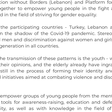
ion without Borders (Lebanon) and Platform fo
together to empower young people in the fight 
in the field of striving for gender equality.
 the participating countries - Turkey, Lebanon
 in the shadow of the Covid-19 pandemic. Stereo
d men and discrimination against women and girl
eneration in all countries.
the transmission of these patterns is the youth - 
heir opinions, and the elderly already have ing
still in the process of forming their identity a
d initiatives aimed at combating violence and di
re empower groups of young people from the men
ools for awareness-raising, education and defe
ity, as well as with knowledge in the field o