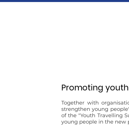
​Promoting yout
Together with organisati
strengthen young people's
of the "Youth Travelling 
young people in the new 