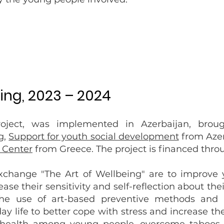
eing, 2023 – 2024
ject, was implemented in Azerbaijan, broug
g,
Support for youth social development
from Azer
Center
from Greece. The project is financed thr
exchange "The Art of Wellbeing" are to improve
ase their sensitivity and self-reflection about th
the use of art-based preventive methods and 
y life to better cope with stress and increase their