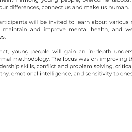
 health among young people, overcome taboos, 
 our differences, connect us and make us human.
rticipants will be invited to learn about various
o maintain and improve mental health, and we 
es.
ject, young people will gain an in-depth under
ormal methodology. The focus was on improving the 
ership skills, conflict and problem solving, critica
, emotional intelligence, and sensitivity to ones