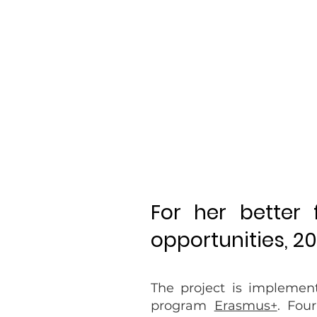
For her better
opportunities, 2
The project is implemen
program
Erasmus+
. Fou