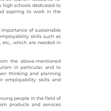
s high schools dedicated to
nd aspiring to work in the
importance of sustainable
mployability skills such as
 etc., which are needed in
from the above-mentioned
rism in particular, and to
when thinking and planning
r employability skills and
oung people in the field of
ism products and services