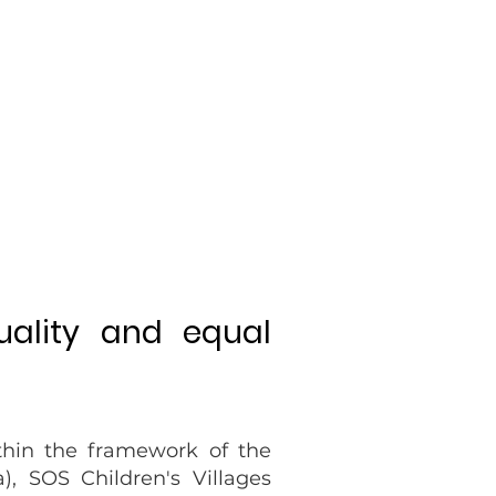
uality and equal
thin the framework of the
), SOS Children's Villages