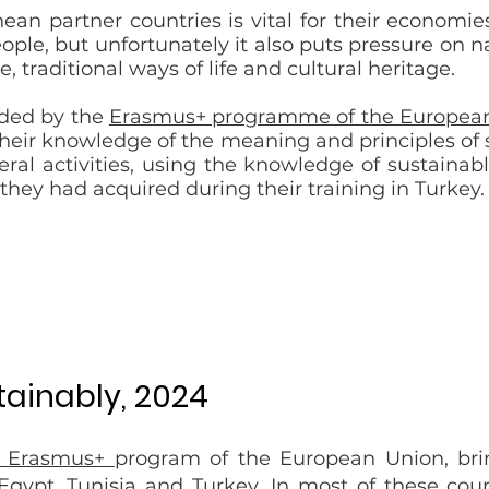
ean partner countries is vital for their economi
le, but unfortunately it also puts pressure on 
e, traditional ways of life and cultural heritage.
unded by the
Erasmus+ programme of the Europea
eir knowledge of the meaning and principles of s
eral activities, using the knowledge of sustainab
 they had acquired during their training in Turkey.
tainably, 2024
Erasmus+
program of the European Union
, br
Egypt, Tunisia and Turkey. In most of these coun