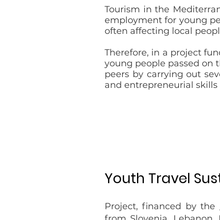
Tourism in the Mediterran
employment for young peop
often affecting local peopl
Therefore, in a project f
young people passed on th
peers by carrying out sev
and entrepreneurial skills
Youth Travel Sus
Project, financed by the
from Slovenia, Lebanon, 