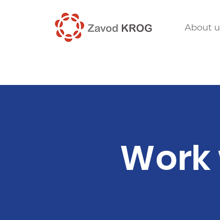
About u
Work 