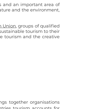
es and an important area of
nature and the environment,
n Union
, groups of qualified
ustainable tourism to their
le tourism and the creative
ings together organisations
tries tourism accounts for