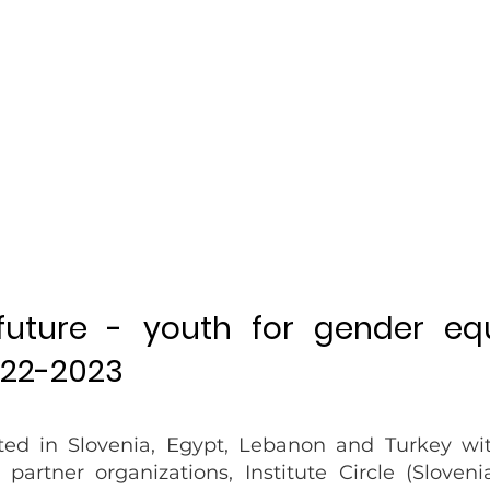
 future - youth for gender eq
022-2023
ted in Slovenia, Egypt, Lebanon and Turkey wi
r partner organizations,
Institute Circle
(Slovenia