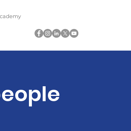
academy
people