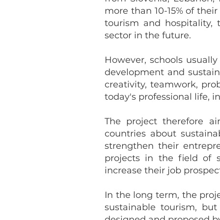
more than 10-15% of their
tourism and hospitality,
sector in the future.
However, schools usuall
development and sustainab
creativity, teamwork, pr
today's professional life, 
The project therefore 
countries about sustaina
strengthen their entrepr
projects in the field of
increase their job prospect
In the long term, the pro
sustainable tourism, bu
designed and proposed by