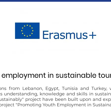
h employment in sustainable tou
ons from Lebanon, Egypt, Tunisia and Turkey, 
 understanding, knowledge and skills in sustaina
Sustainably" project have been built upon and ex
project "Promoting Youth Employment in Sustaina