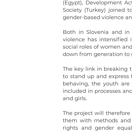
(Egypt), Development Act
Society (Turkey) joined 
gender-based violence and 
Both in Slovenia and in
violence has intensified
social roles of women an
down from generation to g
The key link in breaking 
to stand up and express t
behaving, the youth are 
included in processes an
and girls.
The project will therefo
them with methods and t
rights and gender equal