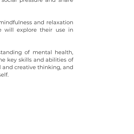
social pressure and share
 mindfulness and relaxation
will explore their use in
standing of mental health,
key skills and abilities of
l and creative thinking, and
elf.