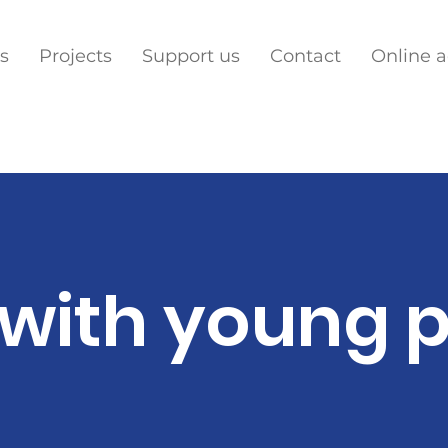
s
Projects
Support us
Contact
Online 
with young 