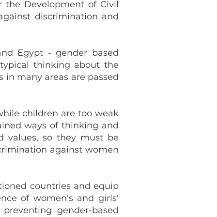
r the Development of Civil
against discrimination and
 and Egypt - gender based
typical thinking about the
s in many areas are passed
while children are too weak
rained ways of thinking and
nd values, so they must be
scrimination against women
tioned countries and equip
nce of women's and girls'
f preventing gender-based