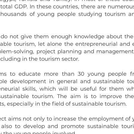
 total GDP. In these countries, there are numerou
 thousands of young people studying tourism a
y do not give them enough knowledge about the 
le tourism, let alone the entrepreneurial and e
oblem-solving, project planning and management,
including in the tourism sector.
aims to educate more than 30 young people 
ble development in general and sustainable tou
eneurial skills, which will be useful for them 
 sustainable tourism. The aim is to improve thei
s, especially in the field of sustainable tourism.
ject aims not only to increase the employment of y
t also to develop and promote sustainable tour
 the young people involved.